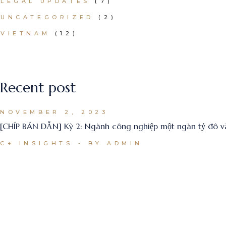
LEGAL UPDATES
(7)
UNCATEGORIZED
(2)
VIETNAM
(12)
Recent post
NOVEMBER 2, 2023
[CHÍP BÁN DẪN] Kỳ 2: Ngành công nghiệp một ngàn tỷ đô
C+ INSIGHTS
BY ADMIN