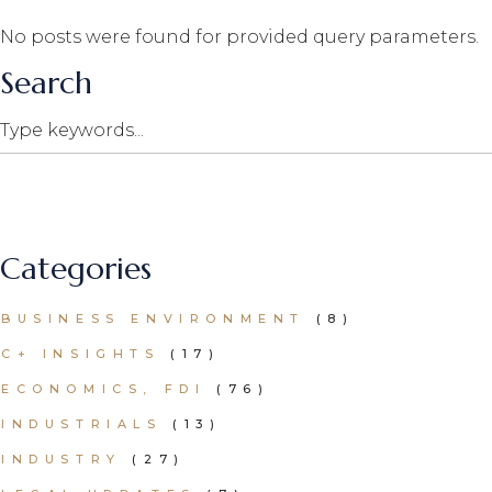
No posts were found for provided query parameters.
Search
Search
Categories
BUSINESS ENVIRONMENT
(8)
C+ INSIGHTS
(17)
ECONOMICS, FDI
(76)
INDUSTRIALS
(13)
INDUSTRY
(27)