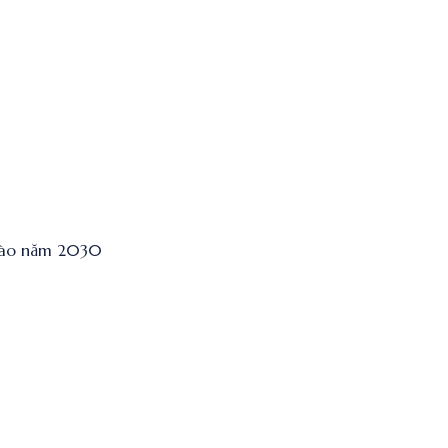
 vào năm 2030