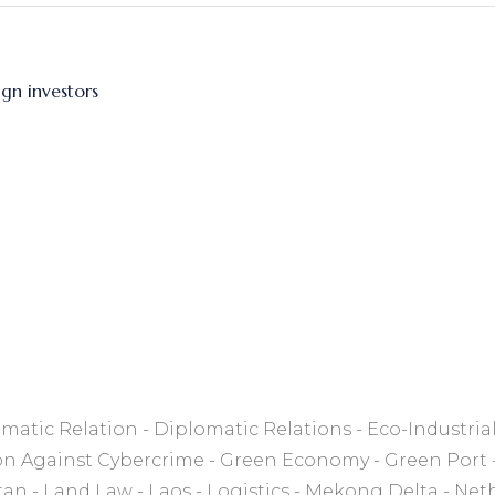
gn investors
matic Relation
Diplomatic Relations
Eco-Industria
on Against Cybercrime
Green Economy
Green Port
tan
Land Law
Laos
Logistics
Mekong Delta
Net