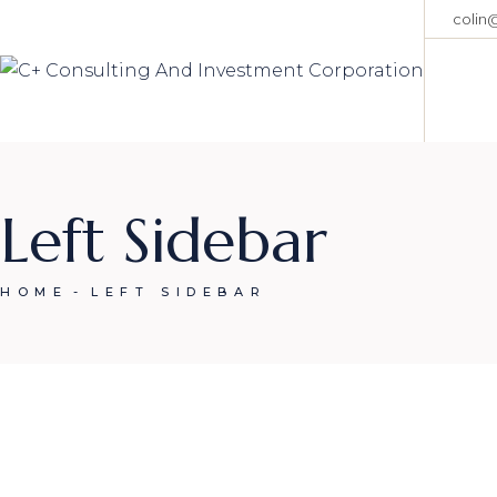
Skip
colin
to
the
content
Left Sidebar
HOME
LEFT SIDEBAR