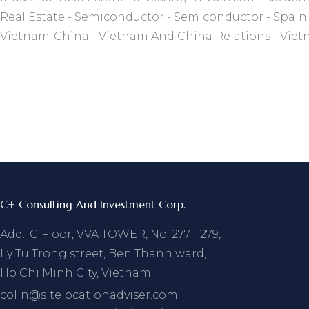
Real Estate
Semiconductor
Semiconductor
Spain
Vietnam-China
Vietnam And China Relations
Viet
C+ Consulting And Investment Corp.
Add.: G Floor, VVA TOWER, No. 277 - 279,
Ly Tu Trong street, Ben Thanh ward,
Ho Chi Minh City, Vietnam
colin@sitelocationadviser.com