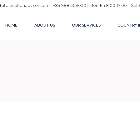
|
@sitelocationadviser.com
+84 988 309030
Mon-Fri 8:00-17:00
Sat 
HOME
ABOUT US
OUR SERVICES
COUNTRY I
VIETN
BUSIN
ENVI
INDUS
USEFU