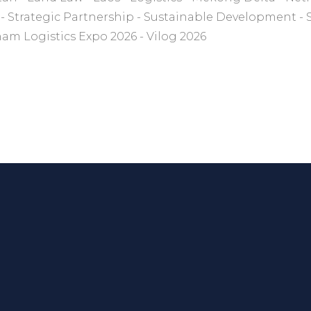
Strategic Partnership
Sustainable Development
nam Logistics Expo 2026
Vilog 2026