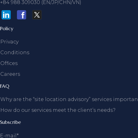
+84 988 309030 (EN/JP/CHN/VN)
Policy
Privacy
Conditions
Offices
Careers
FAQ
Why are the “site location advisory” services importan
How do our services meet the client’s needs?
Subscribe