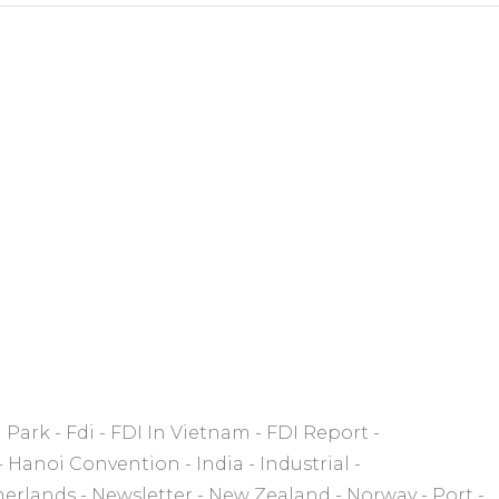
l Park
Fdi
FDI In Vietnam
FDI Report
Hanoi Convention
India
Industrial
herlands
Newsletter
New Zealand
Norway
Port