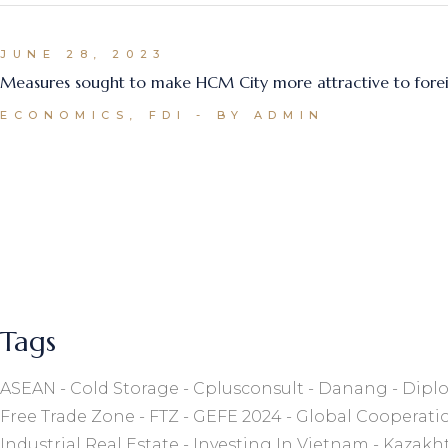
JUNE 28, 2023
Measures sought to make HCM City more attractive to forei
ECONOMICS, FDI
BY ADMIN
Tags
ASEAN
Cold Storage
Cplusconsult
Danang
Diplo
Free Trade Zone
FTZ
GEFE 2024
Global Cooperati
Industrial Real Estate
Investing In Vietnam
Kazakh