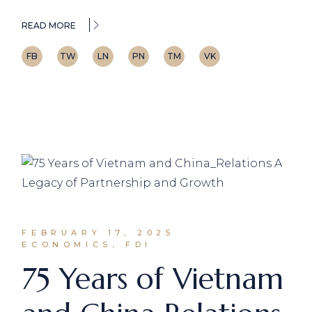
READ MORE
FB
TW
LN
PN
TM
VK
FEBRUARY 17, 2025
ECONOMICS, FDI
75 Years of Vietnam