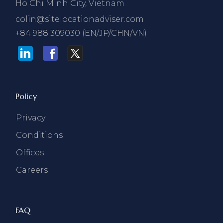
Ho Chi Minh City, Vietnam
colin@sitelocationadviser.com
+84 988 309030 (EN/JP/CHN/VN)
Policy
Privacy
Conditions
Offices
Careers
FAQ