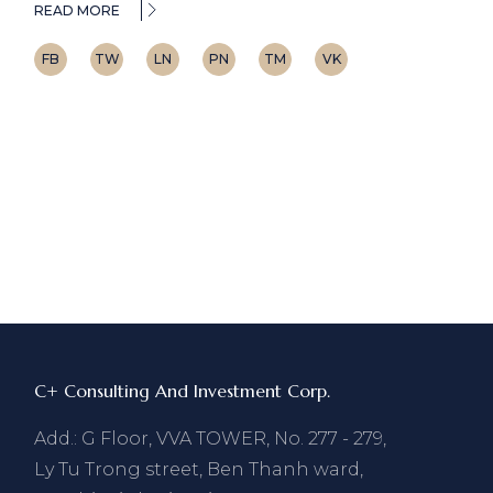
READ MORE
FB
TW
LN
PN
TM
VK
C+ Consulting And Investment Corp.
Add.: G Floor, VVA TOWER, No. 277 - 279,
Ly Tu Trong street, Ben Thanh ward,