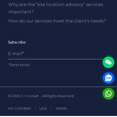
Why are the “site location advisory” services
important?
How do our services meet the client’s needs?
Subscribe
*Send email
© 2026
C+ Consult.
, All Rights Reserved
HO CHI MINH
USA
JAPAN