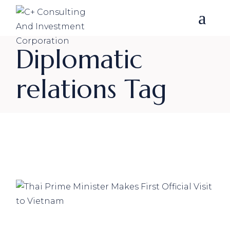
Skip
to
the
content
Diplomatic
relations Tag