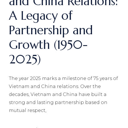
and China Relations:
A Legacy of
Partnership and
Growth (1950-
2025)
The year 2025 marks a milestone of 75 years of
Vietnam and China relations. Over the
decades, Vietnam and China have built a
strong and lasting partnership based on
mutual respect,