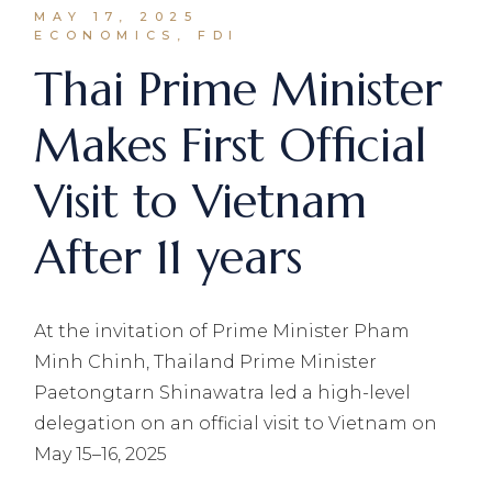
MAY 17, 2025
ECONOMICS, FDI
Thai Prime Minister
Makes First Official
Visit to Vietnam
After 11 years
At the invitation of Prime Minister Pham
Minh Chinh, Thailand Prime Minister
Paetongtarn Shinawatra led a high-level
delegation on an official visit to Vietnam on
May 15–16, 2025