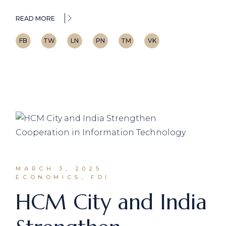
READ MORE
FB
TW
LN
PN
TM
VK
MARCH 3, 2025
ECONOMICS, FDI
HCM City and India