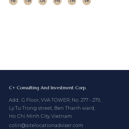
FB
TW
LN
PN
TM
VK
C+ Consulting And Investment Corp.
Add.: G Floor, VVA TOWER, No. 277 - 279,
Ly Tu Trong street, Ben Thanh ward,
Ho Chi Minh City, Vietnam
colin@sitelocationadviser.com