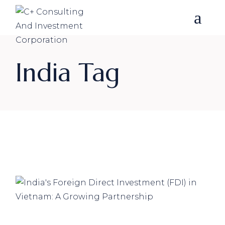
Skip
to
the
content
India Tag