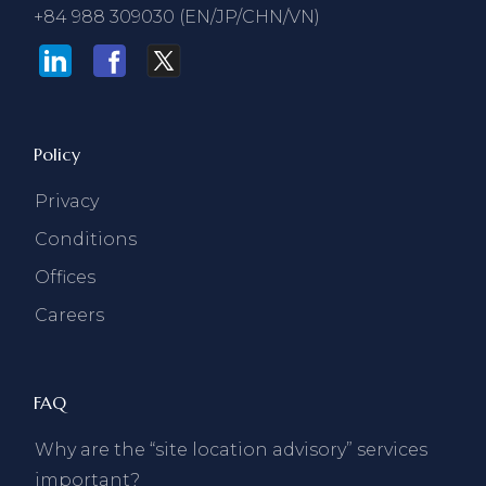
+84 988 309030 (EN/JP/CHN/VN)
Policy
Privacy
Conditions
Offices
Careers
FAQ
Why are the “site location advisory” services
important?