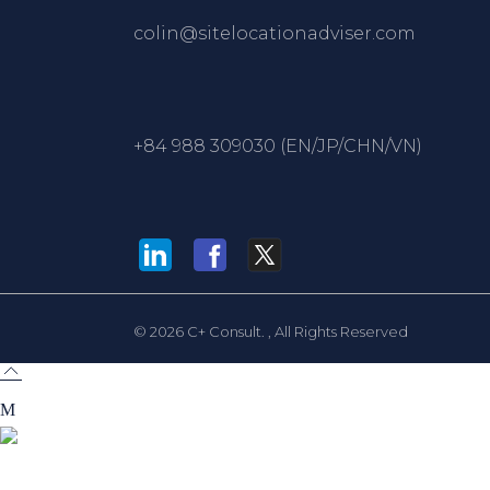
colin@sitelocationadviser.com
+84 988 309030 (EN/JP/CHN/VN)
© 2026
C+ Consult.
, All Rights Reserved