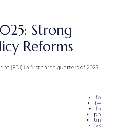
2025: Strong
icy Reforms
 (FDI) in first three quarters of 2025.
fb
tw
ln
pn
tm
vk