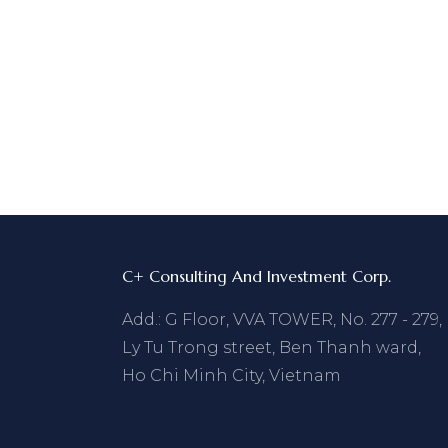
C+ Consulting And Investment Corp.
Add.: G Floor, VVA TOWER, No. 277 - 279,
Ly Tu Trong street, Ben Thanh ward,
Ho Chi Minh City, Vietnam