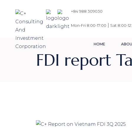
Skip
to
the
+84 988 309030
content
|
Mon-Fri 8:00-17:00
Sat 8:00-12
HOME
ABOU
FDI report T