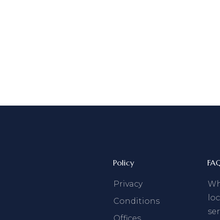
Policy
FA
Privacy
Why
loc
Conditions
ser
Offices