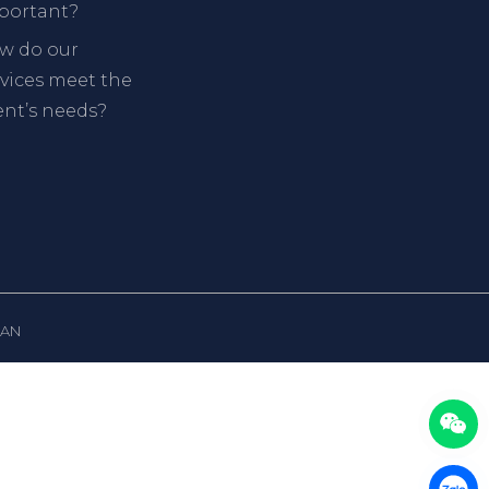
portant?
w do our
rvices meet the
ent’s needs?
PAN