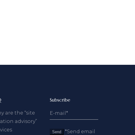
Q
Subscribe
 are the “site
ation advisory”
vices
*Send email
Send