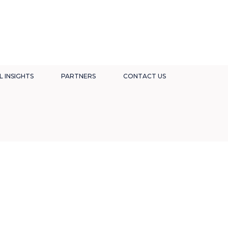
L INSIGHTS
PARTNERS
CONTACT US