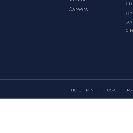
im
Careers
Ho
se
cli
HO CHI MINH
USA
JA