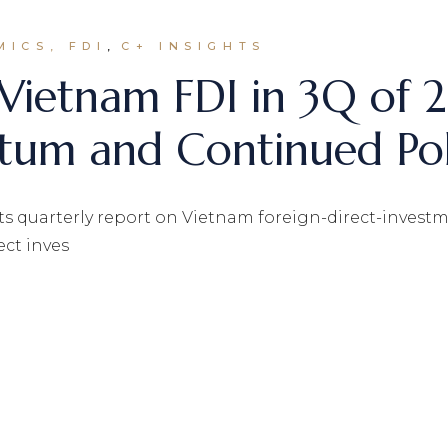
MICS, FDI
C+ INSIGHTS
 Vietnam FDI in 3Q of 
m and Continued Pol
s quarterly report on Vietnam foreign-direct-investment
ect inves