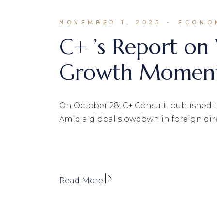
NOVEMBER 1, 2025
ECONO
C+ ’s Report on
Growth Momentu
On October 28, C+ Consult. published it
Amid a global slowdown in foreign dir
Read More