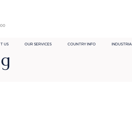
:00
T US
OUR SERVICES
COUNTRY INFO
INDUSTRIA
ag