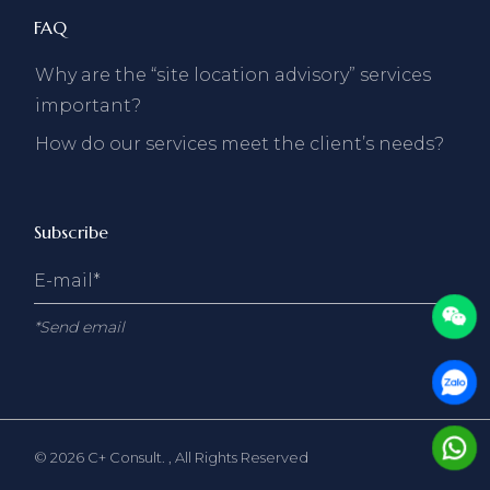
FAQ
Why are the “site location advisory” services
important?
How do our services meet the client’s needs?
Subscribe
*Send email
© 2026
C+ Consult.
, All Rights Reserved