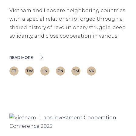
Vietnam and Laos are neighboring countries
with a special relationship forged through a
shared history of revolutionary struggle, deep
solidarity, and close cooperation in various
READ MORE
FB
TW
LN
PN
TM
VK