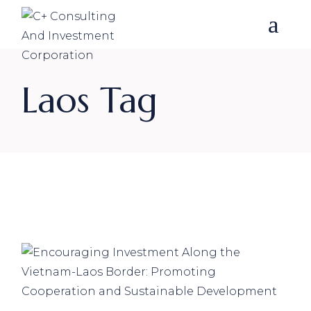
Skip
to
the
content
Laos Tag