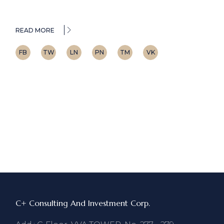
READ MORE
FB
TW
LN
PN
TM
VK
C+ Consulting And Investment Corp.