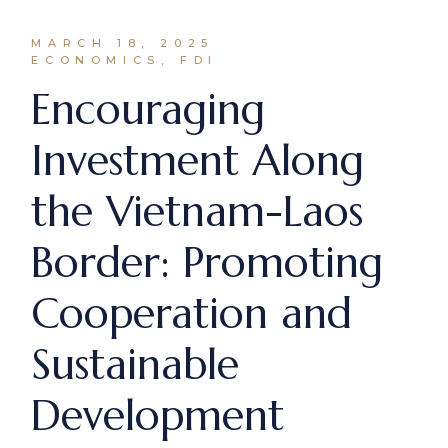
MARCH 18, 2025
ECONOMICS, FDI
Encouraging
Investment Along
the Vietnam-Laos
Border: Promoting
Cooperation and
Sustainable
Development