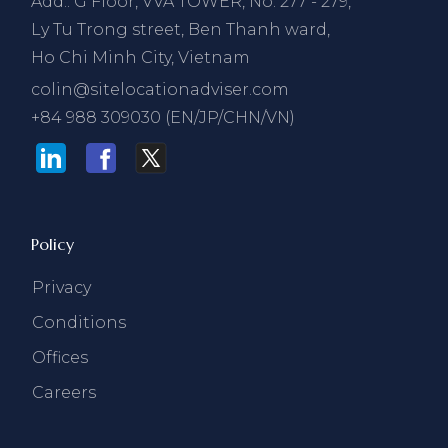
Add.: G Floor, VVA TOWER, No. 277 - 279,
Ly Tu Trong street, Ben Thanh ward,
Ho Chi Minh City, Vietnam
colin@sitelocationadviser.com
+84 988 309030 (EN/JP/CHN/VN)
Policy
Privacy
Conditions
Offices
Careers