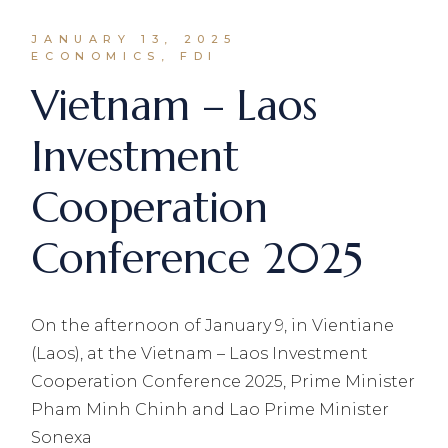
JANUARY 13, 2025
ECONOMICS, FDI
Vietnam – Laos
Investment
Cooperation
Conference 2025
On the afternoon of January 9, in Vientiane
(Laos), at the Vietnam – Laos Investment
Cooperation Conference 2025, Prime Minister
Pham Minh Chinh and Lao Prime Minister
Sonexa