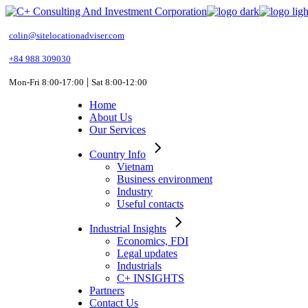
Skip
to
the
colin@sitelocationadviser.com
content
+84 988 309030
|
Mon-Fri 8:00-17:00
Sat 8:00-12:00
Home
About Us
Our Services
Country Info
Vietnam
Business environment
Industry
Useful contacts
Industrial Insights
Economics, FDI
Legal updates
Industrials
C+ INSIGHTS
Partners
Contact Us