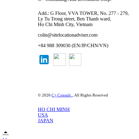
Add.: G Floor, VVA TOWER, No. 277 - 279,
Ly Tu Trong street, Ben Thanh ward,
Ho Chi Minh City, Vietnam
colin@sitelocationadviser.com
+84 988 309030 (EN/JP/CHN/VN)
© 2026
C+ Consult.
, All Rights Reserved
HO CHI MINH
USA
JAPAN