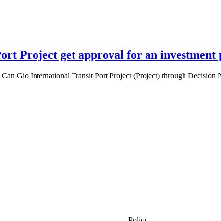
Port Project get approval for an investment
an Gio International Transit Port Project (Project) through Decision
Policy