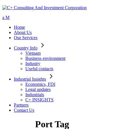
Home
About Us
Our Services
Country Info
Vietnam
Business environment
Industry
Useful contacts
Industrial Insights
Economics, FDI
Legal updates
Industrials
C+ INSIGHTS
Partners
Contact Us
Port Tag