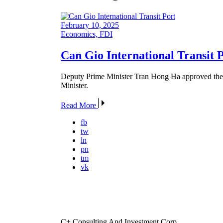
February 10, 2025
Economics, FDI
Can Gio International Transit 
Deputy Prime Minister Tran Hong Ha approved the C
Minister.
Read More
fb
tw
ln
pn
tm
vk
C+ Consulting And Investment Corp.