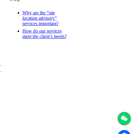
Why are the “site
location advisory”
services important?
How do our services
meet the client’s needs?