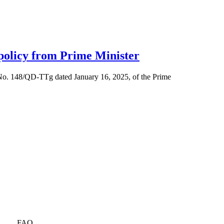
 policy from Prime Minister
 No. 148/QD-TTg dated January 16, 2025, of the Prime
FAQ