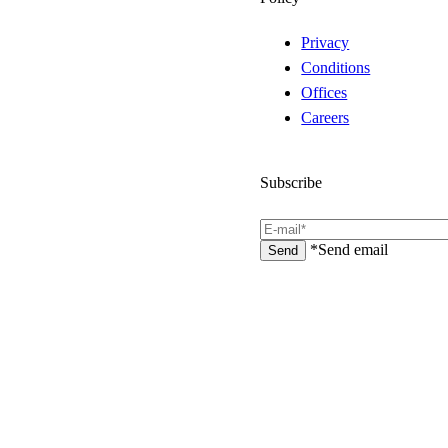
Privacy
Conditions
Offices
Careers
Subscribe
*Send email
Send