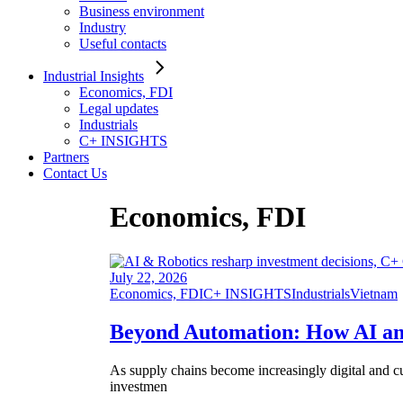
Business environment
Industry
Useful contacts
Industrial Insights
Economics, FDI
Legal updates
Industrials
C+ INSIGHTS
Partners
Contact Us
Economics, FDI
July 22, 2026
Economics, FDI
C+ INSIGHTS
Industrials
Vietnam
Beyond Automation: How AI and
As supply chains become increasingly digital and cu
investmen