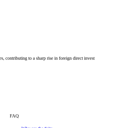
 contributing to a sharp rise in foreign direct invest
FAQ