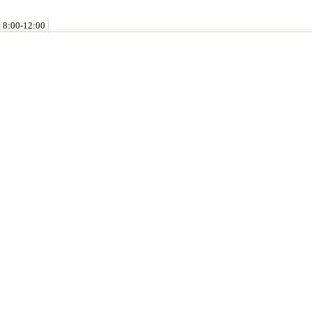
t 8:00-12:00