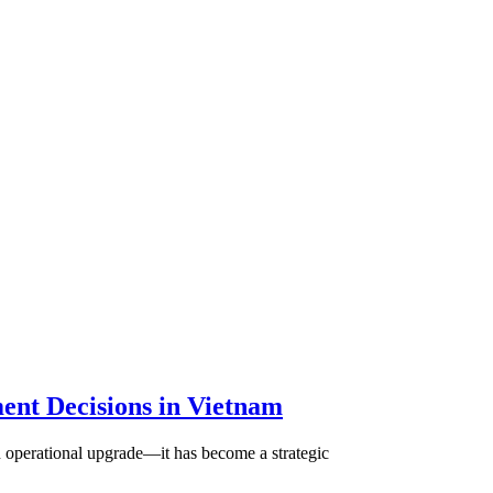
ent Decisions in Vietnam
n operational upgrade—it has become a strategic