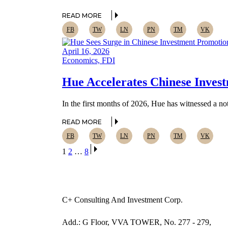
READ MORE
FB
TW
LN
PN
TM
VK
April 16, 2026
Economics, FDI
Hue Accelerates Chinese Invest
In the first months of 2026, Hue has witnessed a nota
READ MORE
FB
TW
LN
PN
TM
VK
Posts
1
2
…
8
pagination
C+ Consulting And Investment Corp.
Add.: G Floor, VVA TOWER, No. 277 - 279,