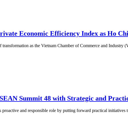
rivate Economic Efficiency Index as Ho Ch
ge of transformation as the Vietnam Chamber of Commerce and Industry 
SEAN Summit 48 with Strategic and Practic
oactive and responsible role by putting forward practical initiatives to