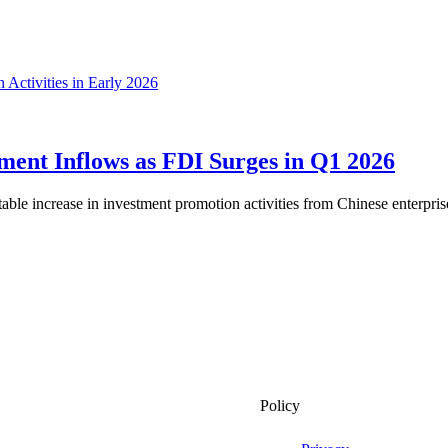
ment Inflows as FDI Surges in Q1 2026
ble increase in investment promotion activities from Chinese enterprises,
Policy