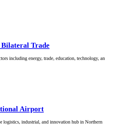
 Bilateral Trade
ctors including energy, trade, education, technology, an
tional Airport
 logistics, industrial, and innovation hub in Northern