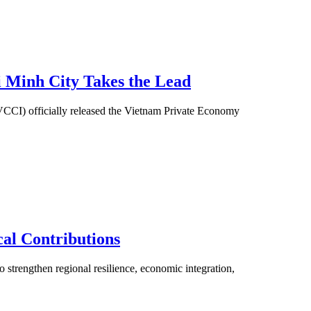
i Minh City Takes the Lead
(VCCI) officially released the Vietnam Private Economy
al Contributions
 strengthen regional resilience, economic integration,