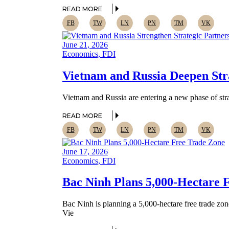
READ MORE
FB
TW
LN
PN
TM
VK
June 21, 2026
Economics, FDI
Vietnam and Russia Deepen Stra
Vietnam and Russia are entering a new phase of strat
READ MORE
FB
TW
LN
PN
TM
VK
June 17, 2026
Economics, FDI
Bac Ninh Plans 5,000-Hectare F
Bac Ninh is planning a 5,000-hectare free trade zon
Vie