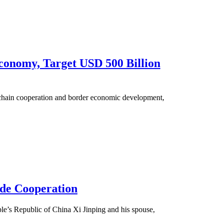
conomy, Target USD 500 Billion
 chain cooperation and border economic development,
ade Cooperation
ple’s Republic of China Xi Jinping and his spouse,