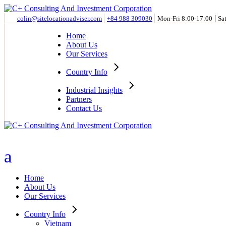
Skip
to
|
colin@sitelocationadviser.com
+84 988 309030
Mon-Fri 8:00-17:00
Sa
the
content
Home
About Us
Our Services
Country Info
Industrial Insights
Partners
Contact Us
Home
About Us
Our Services
Country Info
Vietnam