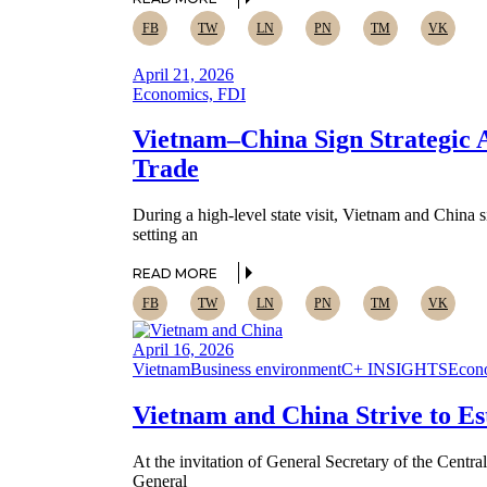
FB
TW
LN
PN
TM
VK
April 21, 2026
Economics, FDI
Vietnam–China Sign Strategic 
Trade
During a high-level state visit, Vietnam and Chin
setting an
READ MORE
FB
TW
LN
PN
TM
VK
April 16, 2026
Vietnam
Business environment
C+ INSIGHTS
Econ
Vietnam and China Strive to E
At the invitation of General Secretary of the Cent
General