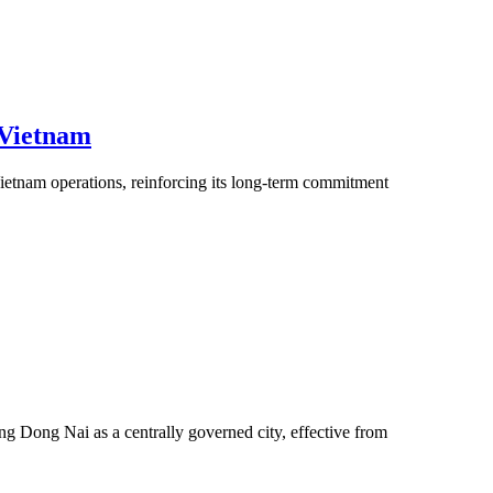
 Vietnam
ietnam operations, reinforcing its long-term commitment
g Dong Nai as a centrally governed city, effective from