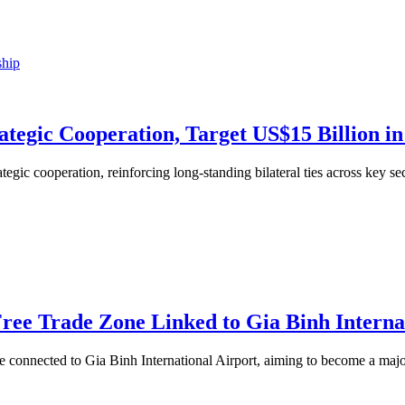
tegic Cooperation, Target US$15 Billion in
egic cooperation, reinforcing long-standing bilateral ties across key se
ree Trade Zone Linked to Gia Binh Interna
e connected to Gia Binh International Airport, aiming to become a major