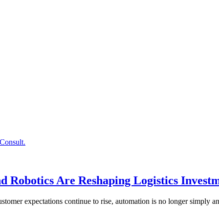
 Robotics Are Reshaping Logistics Investm
stomer expectations continue to rise, automation is no longer simply a