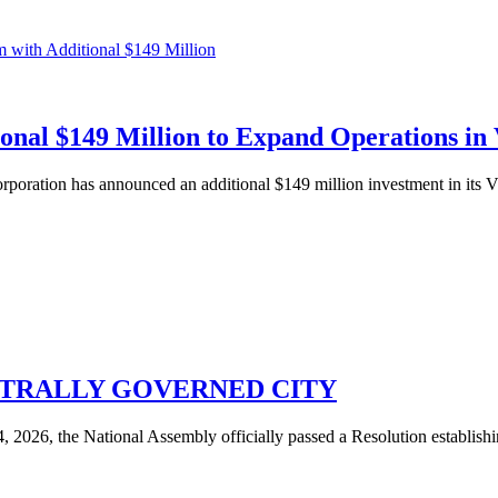
ional $149 Million to Expand Operations in
poration has announced an additional $149 million investment in its V
NTRALLY GOVERNED CITY
2026, the National Assembly officially passed a Resolution establishin