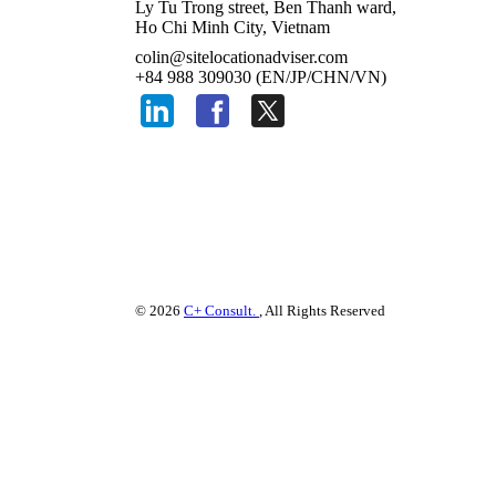
Ly Tu Trong street, Ben Thanh ward,
Ho Chi Minh City, Vietnam
colin@sitelocationadviser.com
+84 988 309030 (EN/JP/CHN/VN)
© 2026
C+ Consult.
, All Rights Reserved
Please use your preferre