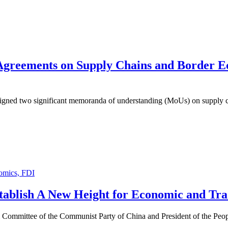
Agreements on Supply Chains and Border E
a signed two significant memoranda of understanding (MoUs) on supply
omics, FDI
stablish A New Height for Economic and Tr
ral Committee of the Communist Party of China and President of the Peo