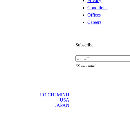
Privacy
Conditions
Offices
Careers
Subscribe
*Send email
HO CHI MINH
USA
JAPAN
d language
×