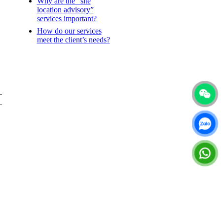
Why are the “site
location advisory”
services important?
How do our services
meet the client’s needs?