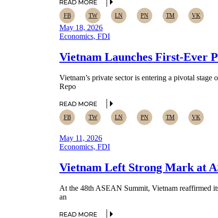
READ MORE
FB
TW
LN
PN
TM
VK
May 18, 2026
Economics, FDI
Vietnam Launches First-Ever P
Vietnam’s private sector is entering a pivotal sta
Repo
READ MORE
FB
TW
LN
PN
TM
VK
May 11, 2026
Economics, FDI
Vietnam Left Strong Mark at A
At the 48th ASEAN Summit, Vietnam reaffirmed its pr
an
READ MORE