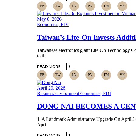
FB
TW
LN
PN
TM
VK
May 8, 2026
Economics, FDI
Taiwan’s Lite-On Invests Addit
Taiwanese electronics giant Lite-On Technology Cor
to th
READ MORE
FB
TW
LN
PN
TM
VK
April 29, 2026
Business environment
Economics, FDI
DONG NAI BECOMES A CE
1. A Landmark Administrative Upgrade On April 24, 
Apri
READ MORE