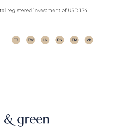
otal registered investment of USD 1.74
FB
TW
LN
PN
TM
VK
h & green