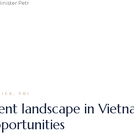
inister Petr
ICS, FDI
ent landscape in Vietna
portunities