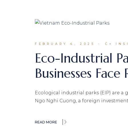
FEBRUARY 4, 2025
C+ INS
Eco-Industrial P
Businesses Face 
Ecological industrial parks (EIP) are a
Ngo Nghi Cuong, a foreign investment
READ MORE