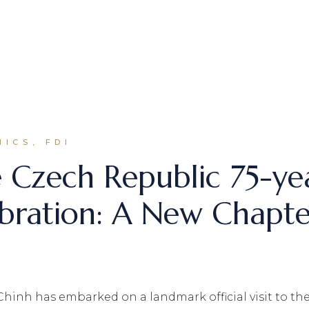
ICS, FDI
 Czech Republic 75-ye
lebration: A New Chapt
inh has embarked on a landmark official visit to the