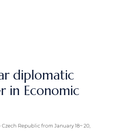
ar diplomatic
er in Economic
 Czech Republic from January 18~ 20,