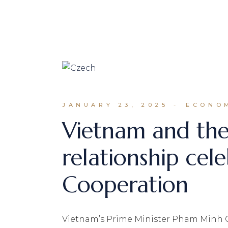
JANUARY 23, 2025
ECONOM
Vietnam and the
relationship ce
Cooperation
Vietnam’s Prime Minister Pham Minh Ch