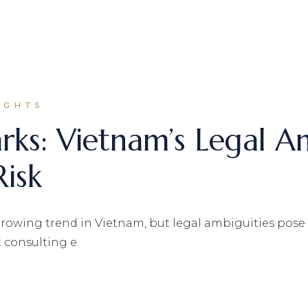
IGHTS
arks: Vietnam’s Legal A
Risk
 growing trend in Vietnam, but legal ambiguities pose s
 consulting e