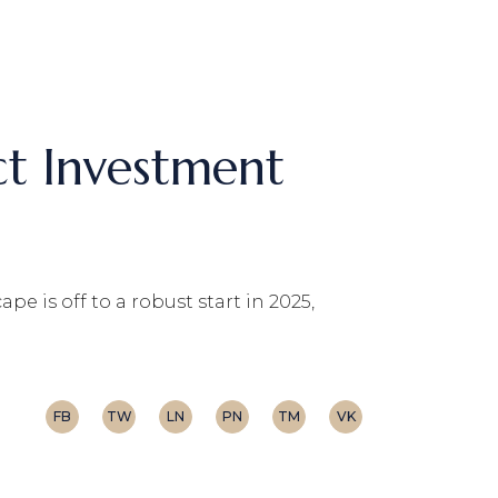
ct Investment
e is off to a robust start in 2025,
FB
TW
LN
PN
TM
VK