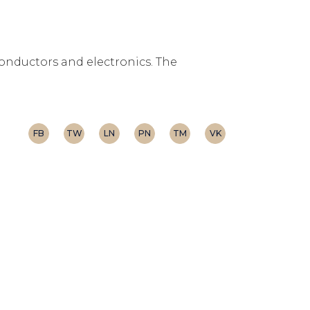
conductors and electronics. The
FB
TW
LN
PN
TM
VK