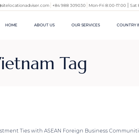
|
@sitelocationadviser.com
+84 988 309030
Mon-Fri 8:00-17:00
Sat 
HOME
ABOUT US
OUR SERVICES
COUNTRY I
VIETN
 Vietnam Tag
BUSIN
ENVI
INDUS
USEFU