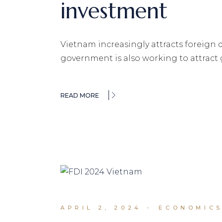
investment
Vietnam increasingly attracts foreign 
government is also working to attract
READ MORE
APRIL 2, 2024
ECONOMICS