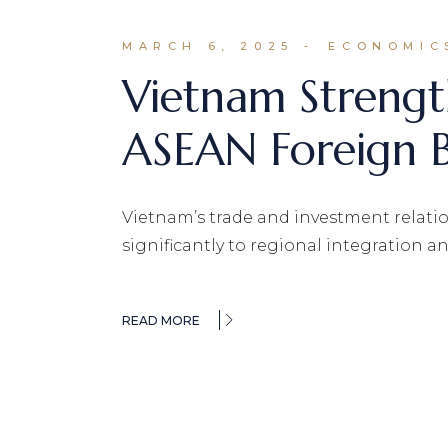
MARCH 6, 2025
ECONOMIC
Vietnam Strengt
ASEAN Foreign B
Vietnam’s trade and investment relati
significantly to regional integration 
READ MORE