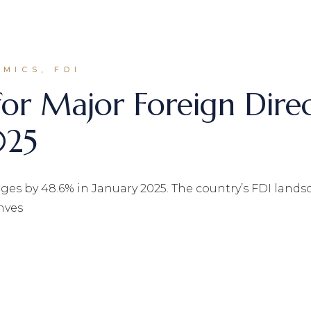
MICS, FDI
for Major Foreign Dire
025
es by 48.6% in January 2025. The country’s FDI landscap
nves