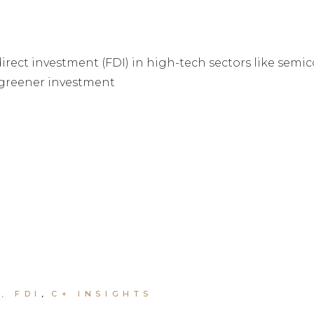
direct investment (FDI) in high-tech sectors like semi
 greener investment
, FDI
C+ INSIGHTS