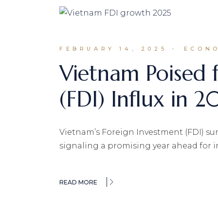
FEBRUARY 14, 2025
ECONO
Vietnam Poised 
(FDI) Influx in 2
Vietnam’s Foreign Investment (FDI) surg
signaling a promising year ahead for i
READ MORE