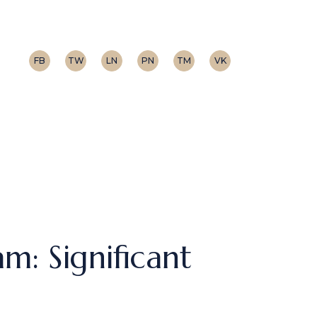
FB
TW
LN
PN
TM
VK
m: Significant