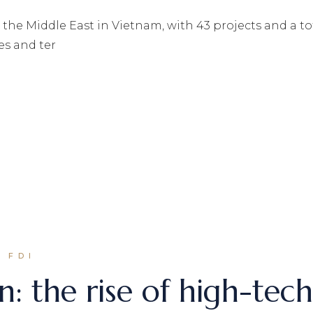
m the Middle East in Vietnam, with 43 projects and a t
es and ter
 FDI
n: the rise of high-tec