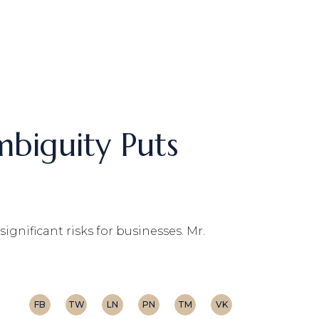
mbiguity Puts
ignificant risks for businesses. Mr.
FB
TW
LN
PN
TM
VK