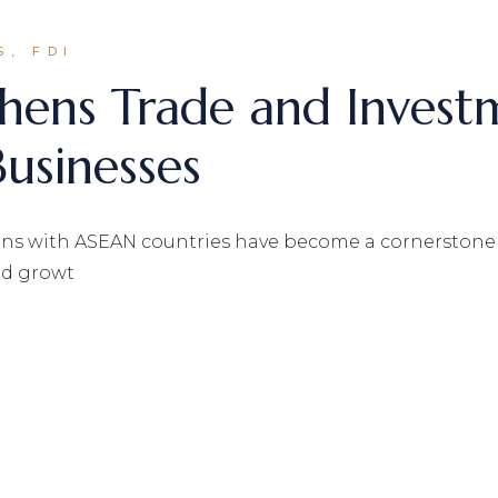
S, FDI
hens Trade and Investm
usinesses
ons with ASEAN countries have become a cornerstone o
and growt