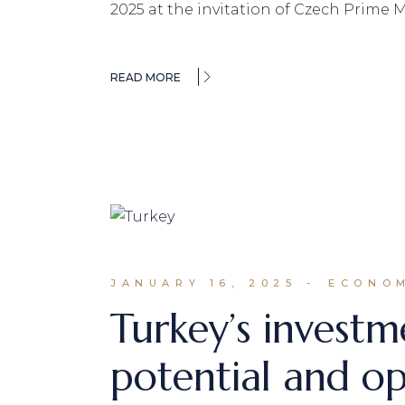
2025 at the invitation of Czech Prime M
READ MORE
JANUARY 16, 2025
ECONOM
Turkey’s investm
potential and op