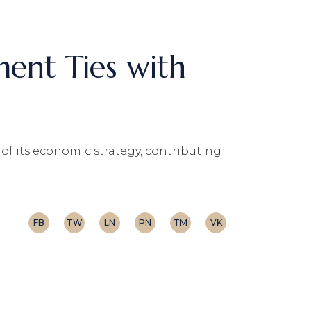
ent Ties with
f its economic strategy, contributing
FB
TW
LN
PN
TM
VK