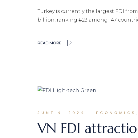
Turkey is currently the largest FDI fro
billion, ranking #23 among 147 countri
READ MORE
JUNE 4, 2024
ECONOMICS,
VN FDI attractio