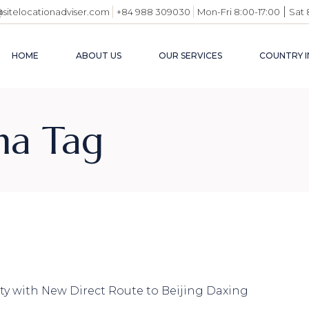
|
@sitelocationadviser.com
+84 988 309030
Mon-Fri 8:00-17:00
Sat 
HOME
ABOUT US
OUR SERVICES
COUNTRY I
VIETN
na Tag
BUSIN
ENVI
INDUS
USEFU