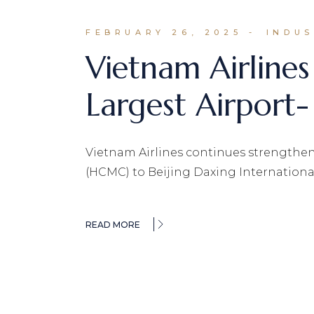
FEBRUARY 26, 2025
INDU
Vietnam Airline
Largest Airport-
Vietnam Airlines continues strengtheni
(HCMC) to Beijing Daxing International
READ MORE