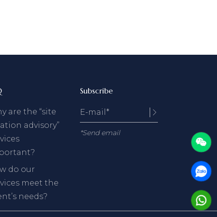
Q
Subscribe
 are the “site
ation advisory”
*Send email
vices
portant?
w do our
rvices meet the
ent’s needs?