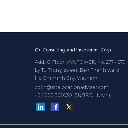
C+ Consulting And Investment Corp.
Add.: G Floor, VVA TOWER, No. 277 - 279,
Ly Tu Trong street, Ben Thanh ward,
Ho Chi Minh City, Vietnam
colin@sitelocationadviser.com
+84 988 309030 (EN/JP/CHN/VN)