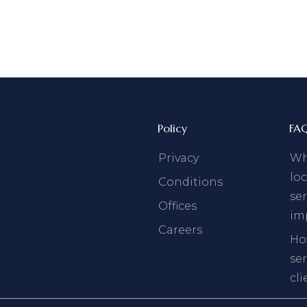
Policy
FA
Privacy
Why
loc
Conditions
ser
Offices
im
Careers
Ho
se
cli