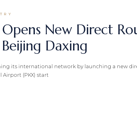
STRY
s Opens New Direct Rou
 Beijing Daxing
ng its international network by launching a new dire
 Airport (PKX) start