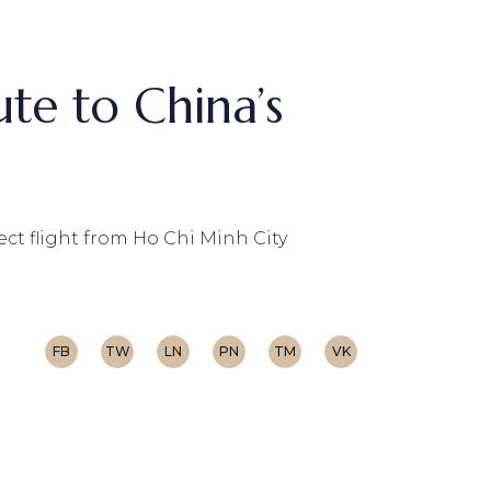
te to China’s
ct flight from Ho Chi Minh City
FB
TW
LN
PN
TM
VK