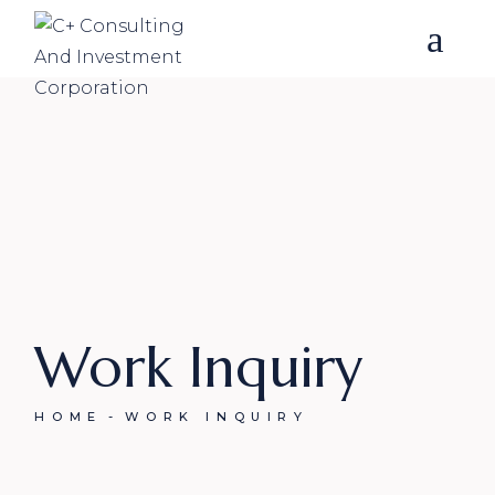
Skip
to
the
content
Work Inquiry
HOME
WORK INQUIRY