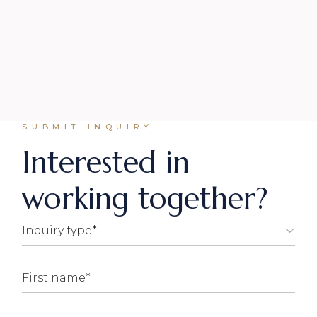
SUBMIT INQUIRY
Interested in
working together?