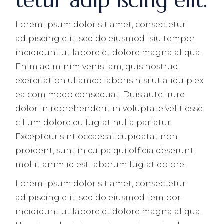
tetur adip iscing elit.
Lorem ipsum dolor sit amet, consectetur
adipiscing elit, sed do eiusmod isiu tempor
incididunt ut labore et dolore magna aliqua.
Enim ad minim venis iam, quis nostrud
exercitation ullamco laboris nisi ut aliquip ex
ea com modo consequat. Duis aute irure
dolor in reprehenderit in voluptate velit esse
cillum dolore eu fugiat nulla pariatur.
Excepteur sint occaecat cupidatat non
proident, sunt in culpa qui officia deserunt
mollit anim id est laborum fugiat dolore.
Lorem ipsum dolor sit amet, consectetur
adipiscing elit, sed do eiusmod tem por
incididunt ut labore et dolore magna aliqua.