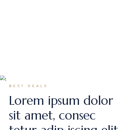
Seestrasse 21, Zurich, Switzerland
halstein@qodeinteractive.com
+99 4 11 72 1270
Avenue Montaigne 19, Paris, France
halstein@qodeinteractive.com
+99 4 11 72 1270
Paris
BEST DEALS
Lorem ipsum dolor
sit amet, consec