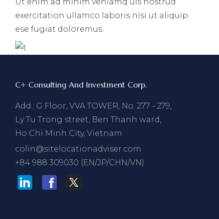
Ut enim ad minim veniamq uis nostrud
exercitation ullamco laboris nisi ut aliquip
ese fugiat doloremus.
C+ Consulting And Investment Corp.
Add.: G Floor, VVA TOWER, No. 277 - 279,
Ly Tu Trong street, Ben Thanh ward,
Ho Chi Minh City, Vietnam
colin@sitelocationadviser.com
+84 988 309030 (EN/JP/CHN/VN)