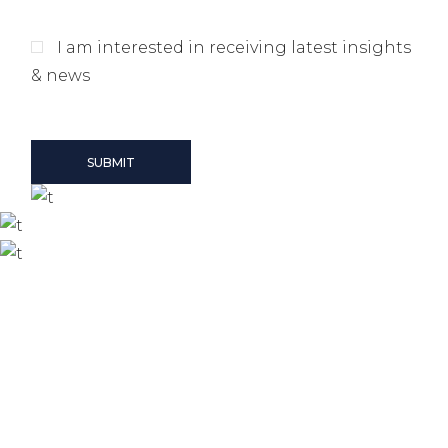
I am interested in receiving latest insights
& news
SUBMIT
Our offices
Zurich
Seestrasse 21, Zurich, Switzerland