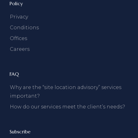
Policy
Privacy
Conditions
Offices
Careers
FAQ
Why are the “site location advisory” services
important?
How do our services meet the client’s needs?
Subscribe