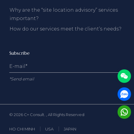
Why are the “site location advisory” services
important?
How do our services meet the client’s needs?
Subscribe
*Send email
© 2026
C+ Consult.
, All Rights Reserved
HO CHI MINH
USA
JAPAN