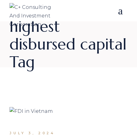
Skip
to
the
content
highest
disbursed capital
Tag
JULY 3, 2024