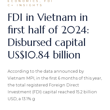
ECONOMICS, FDI
C+ INSIGHTS
FDI in Vietnam in
first half of 2024:
Disbursed capital
US$10.84 billion
According to the data announced by
Vietnam MPI, in the first 6 months of this year,
the total registered Foreign Direct
Investment (FDI) capital reached 15.2 billion
USD, a 13.1% g