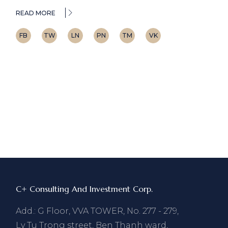
READ MORE
FB
TW
LN
PN
TM
VK
C+ Consulting And Investment Corp.
Add.: G Floor, VVA TOWER, No. 277 - 279,
Ly Tu Trong street, Ben Thanh ward,