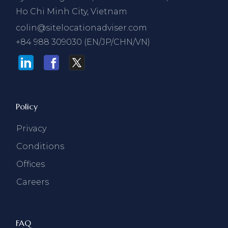
Ho Chi Minh City, Vietnam
colin@sitelocationadviser.com
+84 988 309030 (EN/JP/CHN/VN)
Policy
Privacy
Conditions
Offices
Careers
FAQ