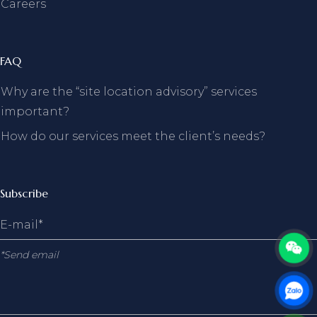
Careers
FAQ
Why are the “site location advisory” services
important?
How do our services meet the client’s needs?
Subscribe
*Send email