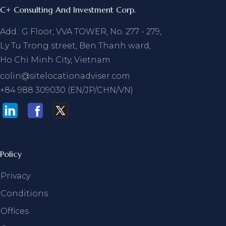
C+ Consulting And Investment Corp.
Add.: G Floor, VVA TOWER, No. 277 - 279,
Ly Tu Trong street, Ben Thanh ward,
Ho Chi Minh City, Vietnam
colin@sitelocationadviser.com
+84 988 309030 (EN/JP/CHN/VN)
Policy
Privacy
Conditions
Offices