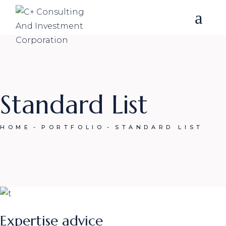
Skip
to
the
content
Standard List
HOME
PORTFOLIO
STANDARD LIST
Expertise advice