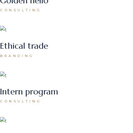
Golden hello
CONSULTING
Ethical trade
BRANDING
Intern program
CONSULTING