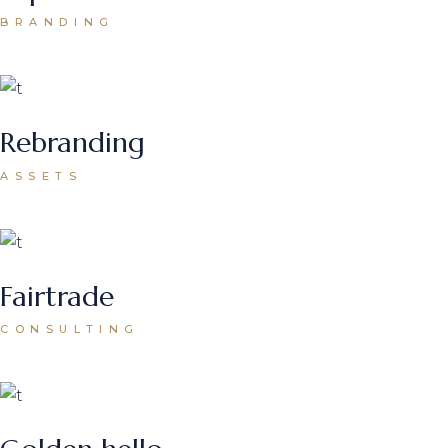
BRANDING
Rebranding
ASSETS
Fairtrade
CONSULTING