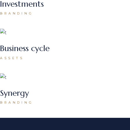
Investments
BRANDING
Business cycle
ASSETS
Synergy
BRANDING