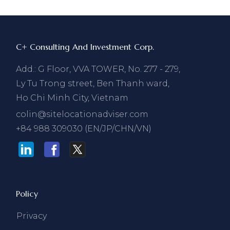
C+ Consulting And Investment Corp.
Add.: G Floor, VVA TOWER, No. 277 - 279,
Ly Tu Trong street, Ben Thanh ward,
Ho Chi Minh City, Vietnam
colin@sitelocationadviser.com
+84 988 309030 (EN/JP/CHN/VN)
Policy
Privacy