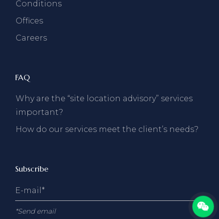
Conditions
Offices
Careers
FAQ
Why are the “site location advisory” services
important?
How do our services meet the client’s needs?
Subscribe
*Send email