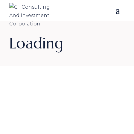
Loading