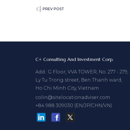
PREV POST
C+ Consulting And Investment Corp.
Add.: G Floor, VVA TOWER, No. 277 - 279,
Ly Tu Trong street, Ben Thanh ward,
Ho Chi Minh City, Vietnam
colin@sitelocationadviser.com
+84 988 309030 (EN/JP/CHN/VN)