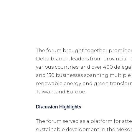
The forum brought together prominent 
Delta branch, leaders from provincial
various countries, and over 400 delega
and 150 businesses spanning multiple i
renewable energy, and green transform
Taiwan, and Europe.
Discussion Highlights
The forum served as a platform for atte
sustainable development in the Mekong