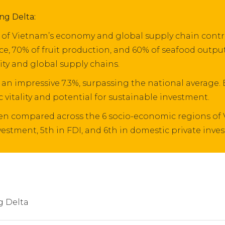
ng Delta:
of Vietnam’s economy and global supply chain contrib
ce, 70% of fruit production, and 60% of seafood output
ity and global supply chains.
 an impressive 7.3%, surpassing the national average.
 vitality and potential for sustainable investment.
when compared across the 6 socio-economic regions of
nvestment, 5th in FDI, and 6th in domestic private inve
 Delta