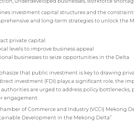
action, underdeveloped businesses, workforce shortag
nes investment capital structures and the constraints
mprehensive and long-term strategies to unlock the 
ct private capital.
ocal levels to improve business appeal.
nal businesses to seize opportunities in the Delta.
asize that public investment is key to drawing privat
irect investment (FDI) plays a significant role, the i
 authorities are urged to address policy bottlenecks, p
tor engagement.
Chamber of Commerce and Industry (VCCI) Mekong De
tainable Development in the Mekong Delta”.