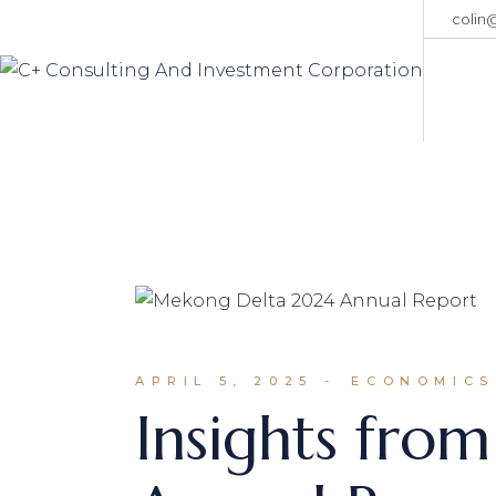
Skip
colin
to
the
content
APRIL 5, 2025
ECONOMICS
Insights fro