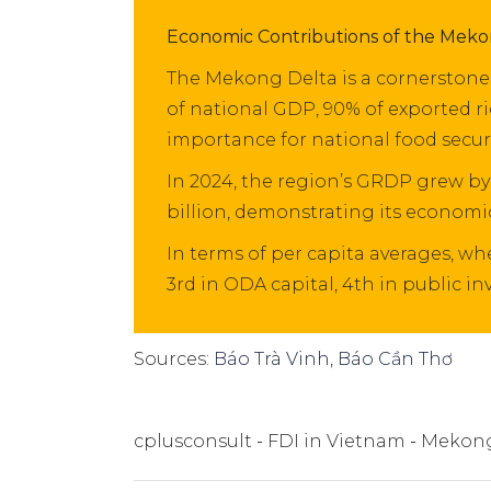
Economic Contributions of the Meko
The Mekong Delta is a cornerstone 
of national GDP, 90% of exported ri
importance for national food secur
In 2024, the region’s GRDP grew by
billion, demonstrating its economic
In terms of per capita averages, 
3rd in ODA capital, 4th in public i
Sources:
Báo Trà Vinh
,
Báo Cần Thơ
cplusconsult
FDI in Vietnam
Mekong