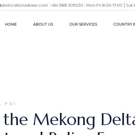
|
@sitelocationadviser.com
+84 988 309030
Mon-Fri 8:00-17:00
Sat 
HOME
ABOUT US
OUR SERVICES
COUNTRY I
VIETN
BUSIN
ENVI
INDUS
USEFU
, FDI
m the Mekong Del