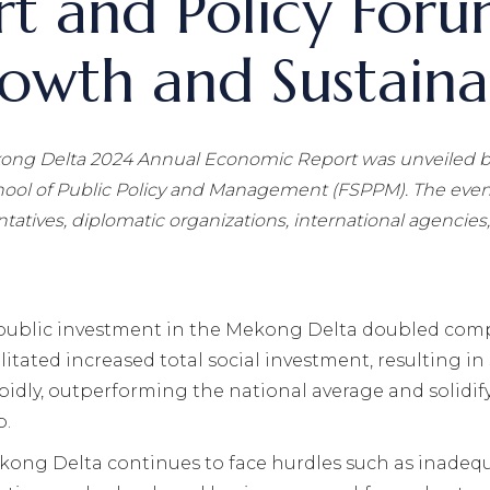
t and Policy Foru
wth and Sustainab
ong Delta 2024 Annual Economic Report
was unveiled
b
hool of Public Policy and Management (FSPPM). The event
tatives, diplomatic organizations, international agencies
 public investment in the Mekong Delta doubled comp
ilitated increased total social investment, resulting
pidly, outperforming the national average and solidify
b.
kong Delta continues to face hurdles such as inadequ