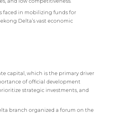
es, and low competitiveness.
 faced in mobilizing funds for
Mekong Delta’s vast economic
e capital, which is the primary driver
mportance of official development
rioritize strategic investments, and
lta branch organized a forum on the