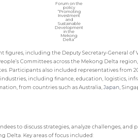
Forum on the
policy
“Promoting
Investment
and
Sustainable
Development
in the
Mekong
Delta”
figures, including the Deputy Secretary-General of V
 People’s Committees across the Mekong Delta region
tes. Participants also included representatives from
ndustries, including finance, education, logistics, in
ation, from countries such as Australia,
Japan
, Singa
ndees to discuss strategies, analyze challenges, and p
 Delta. Key areas of focus included: