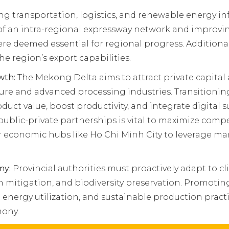
 transportation, logistics, and renewable energy infra
 of an intra-regional expressway network and improv
re deemed essential for regional progress. Additional
the region’s export capabilities.
wth:
The Mekong Delta aims to attract private capital 
ture and advanced processing industries. Transitioni
duct value, boost productivity, and integrate digita
blic-private partnerships is vital to maximize compe
or economic hubs like Ho Chi Minh City to leverage mar
my:
Provincial authorities must proactively adapt to 
 mitigation, and biodiversity preservation. Promoti
 energy utilization, and sustainable production pract
ony.