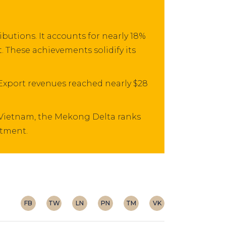
utions. It accounts for nearly 18%
. These achievements solidify its
 Export revenues reached nearly $28
 Vietnam, the Mekong Delta ranks
stment.
FB
TW
LN
PN
TM
VK