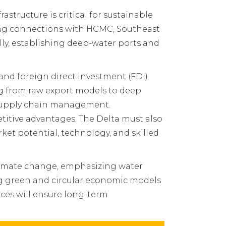
structure is critical for sustainable
ing connections with HCMC, Southeast
ly, establishing deep-water ports and
and foreign direct investment (FDI)
ng from raw export models to deep
l supply chain management.
titive advantages. The Delta must also
ket potential, technology, and skilled
climate change, emphasizing water
ng green and circular economic models
ices will ensure long-term