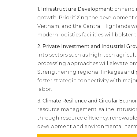
1.
Infrastructure Development:
Enhancing
growth. Prioritizing the development
Vietnam, and the Central Highlands we
modern logistics facilities will bolster 
2.
Private Investment and Industrial Gro
into sectors such as high-tech agricul
processing approaches will elevate pro
Strengthening regional linkages and pu
foster strategic connectivity with maj
labor.
3. Climate Resilience and Circular Econo
resource management, saline intrusion
through resource efficiency, renewable
development and environmental harm