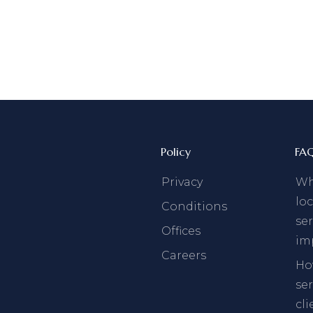
Policy
FA
Privacy
Why
loc
Conditions
ser
Offices
im
Careers
Ho
se
cli