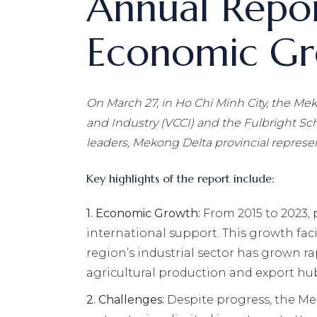
Annual Repor
Economic Gro
On March 27, in Ho Chi Minh City, the
Mek
and Industry (VCCI) and the Fulbright Sc
leaders, Mekong Delta provincial represen
Key highlights of the report include:
1.
Economic Growth:
From 2015 to 2023,
international support. This growth fac
region’s industrial sector has grown ra
agricultural production and export hu
2.
Challenges:
Despite progress, the Me