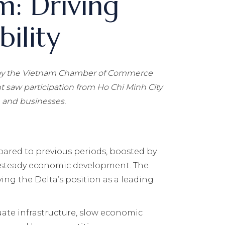
m: Driving
ility
y the Vietnam Chamber of Commerce
 saw participation from Ho Chi Minh City
, and businesses.
ared to previous periods, boosted by
 in steady economic development. The
ing the Delta’s position as a leading
ate infrastructure, slow economic