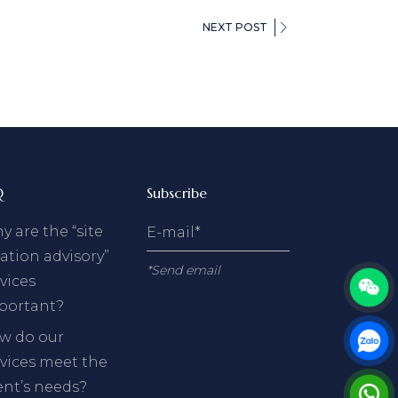
NEXT POST
Q
Subscribe
 are the “site
ation advisory”
*Send email
vices
portant?
w do our
rvices meet the
ent’s needs?