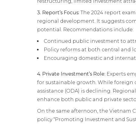
restructuring, limited investment attr
3.
Report’s Focus:
The 2024 report exami
regional development. It suggests co
potential. Recommendations include:
Continued public investment to attra
Policy reforms at both central and l
Encouraging domestic and internatio
4.
Private Investment’s Role:
Experts emph
for sustainable growth. While foreign d
assistance (ODA) is declining. Regional
enhance both public and private sec
On the same afternoon, the Vietnam 
policy “Promoting Investment and Sus