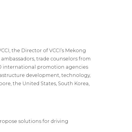
CCI, the Director of VCCI’s Mekong
, ambassadors, trade counselors from
 20 international promotion agencies
frastructure development, technology,
pore, the United States, South Korea,
ropose solutions for driving