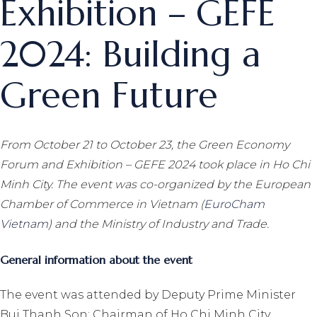
Exhibition – GEFE
2024: Building a
Green Future
From October 21 to October 23, the Green Economy
Forum and Exhibition – GEFE 2024 took place in Ho Chi
Minh City. The event was co-organized by the European
Chamber of Commerce in Vietnam (
EuroCham
Vietnam
) and the Ministry of Industry and Trade.
General information about the event
The event was attended by Deputy Prime Minister
Bui Thanh Son; Chairman of Ho Chi Minh City