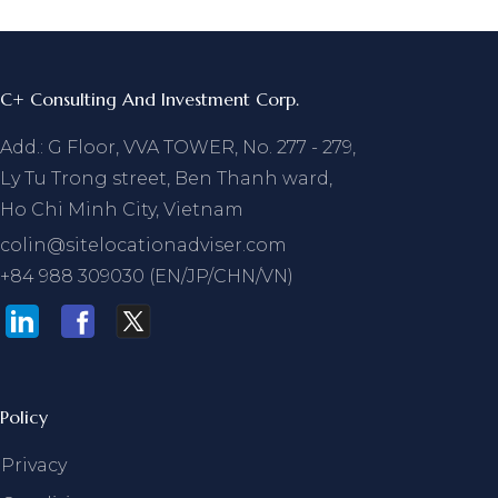
C+ Consulting And Investment Corp.
Add.: G Floor, VVA TOWER, No. 277 - 279,
Ly Tu Trong street, Ben Thanh ward,
Ho Chi Minh City, Vietnam
colin@sitelocationadviser.com
+84 988 309030 (EN/JP/CHN/VN)
Policy
Privacy