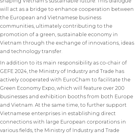
shaping Vietnam’s sustainable future. This dialogue
will act as a bridge to enhance cooperation between
the European and Vietnamese business
communities, ultimately contributing to the
promotion of a green, sustainable economy in
Vietnam through the exchange of innovations, ideas
and technology transfer.
In addition to its main responsibility as co-chair of
GEFE 2024, the Ministry of Industry and Trade has
actively cooperated with EuroCham to facilitate the
Green Economy Expo, which will feature over 200
businesses and exhibition booths from both Europe
and Vietnam. At the same time, to further support
Vietnamese enterprises in establishing direct
connections with large European corporations in
various fields, the Ministry of Industry and Trade