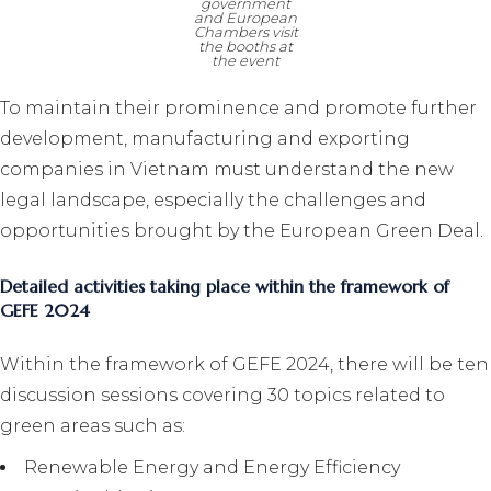
government
and European
Chambers visit
the booths at
the event
To maintain their prominence and promote further
development, manufacturing and exporting
companies in Vietnam must understand the new
legal landscape, especially the challenges and
opportunities brought by the European Green Deal.
Detailed activities taking place within the framework of
GEFE 2024
Within the framework of GEFE 2024, there will be ten
discussion sessions covering 30 topics related to
green areas such as:
Renewable Energy and Energy Efficiency