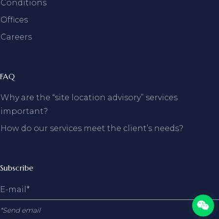
Conditions
Offices
Careers
FAQ
Why are the “site location advisory” services
important?
How do our services meet the client’s needs?
Subscribe
*Send email