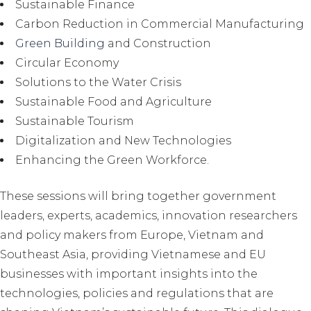
Sustainable Finance
Carbon Reduction in Commercial Manufacturing
Green Building
and Construction
Circular Economy
Solutions to the Water Crisis
Sustainable Food and Agriculture
Sustainable Tourism
Digitalization and New Technologies
Enhancing the Green Workforce.
These sessions will bring together government
leaders, experts, academics, innovation researchers
and policy makers from Europe, Vietnam and
Southeast Asia, providing Vietnamese and EU
businesses with important insights into the
technologies, policies and regulations that are