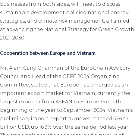
businesses from both sides, will meet to discuss
sustainable development policies, national energy
strategies, and climate risk management, all aimed
at advancing the National Strategy for Green Growth
2021-2030.
Cooperation between Europe and Vietnam
Mr. Alain Cany, Chairman of the EuroCham Advisory
Council and Head of the GEFE 2024 Organizing
Committee, stated that Europe has emerged as an
important export market for Vietnam, currently the
largest exporter from ASEAN to Europe. From the
beginning of the year to September 2024, Vietnam’s
preliminary import-export turnover reached 578.47
billion USD, up 16.3% over the same period last year.