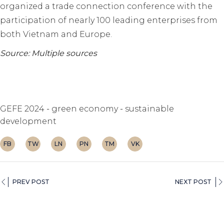
organized a trade connection conference with the
participation of nearly 100 leading enterprises from
both Vietnam and Europe.
Source: Multiple sources
GEFE 2024
green economy
sustainable
development
FB
TW
LN
PN
TM
VK
PREV POST
NEXT POST