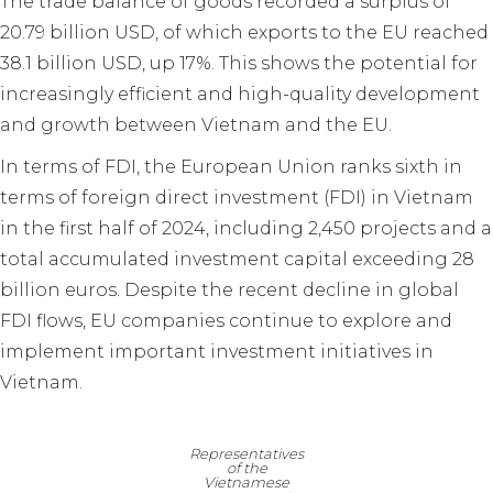
The trade balance of goods recorded a surplus of
20.79 billion USD, of which exports to the EU reached
38.1 billion USD, up 17%. This shows the potential for
increasingly efficient and high-quality development
and growth between Vietnam and the EU.
In terms of FDI, the European Union ranks sixth in
terms of foreign direct investment (FDI) in Vietnam
in the first half of 2024, including 2,450 projects and a
total accumulated investment capital exceeding 28
billion euros. Despite the recent decline in global
FDI flows, EU companies continue to explore and
implement important investment initiatives in
Vietnam.
Representatives
of the
Vietnamese