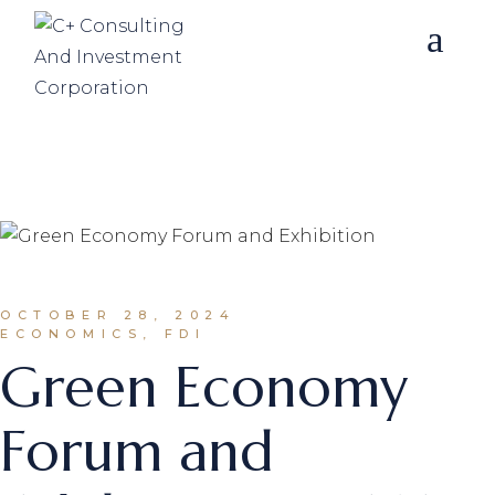
Skip
to
the
content
OCTOBER 28, 2024
ECONOMICS, FDI
Green Economy
Forum and