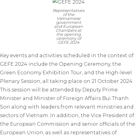
Representatives
of the
Vietnamese
government
and European
Chambers at
the opening
ceremony of
GEFE 2024
Key events and activities scheduled in the context of
GEFE 2024 include the Opening Ceremony, the
Green Economy Exhibition Tour, and the High-level
Plenary Session, all taking place on 21 October 2024.
This session will be attended by Deputy Prime
Minister and Minister of Foreign Affairs Bui Thanh
Son along with leaders from relevant ministries and
sectors of Vietnam. In addition, the Vice President of
the European Commission and senior officials of the
European Union, as well as representatives of