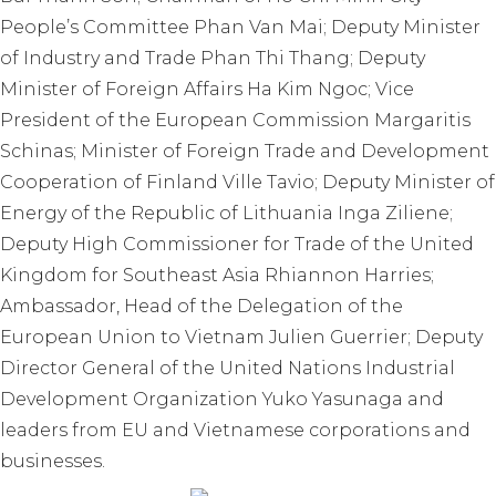
People’s Committee Phan Van Mai; Deputy Minister
of Industry and Trade Phan Thi Thang; Deputy
Minister of Foreign Affairs Ha Kim Ngoc; Vice
President of the European Commission Margaritis
Schinas; Minister of Foreign Trade and Development
Cooperation of Finland Ville Tavio; Deputy Minister of
Energy of the Republic of Lithuania Inga Ziliene;
Deputy High Commissioner for Trade of the United
Kingdom for Southeast Asia Rhiannon Harries;
Ambassador, Head of the Delegation of the
European Union to Vietnam Julien Guerrier; Deputy
Director General of the United Nations Industrial
Development Organization Yuko Yasunaga and
leaders from EU and Vietnamese corporations and
businesses.