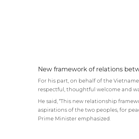
New framework of relations bet
For his part, on behalf of the Vietn
respectful, thoughtful welcome and wa
He said, “This new relationship fram
aspirations of the two peoples, for pea
Prime Minister emphasized.