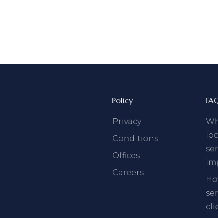
Policy
FA
Privacy
Why
loc
Conditions
ser
Offices
im
Careers
Ho
se
cli