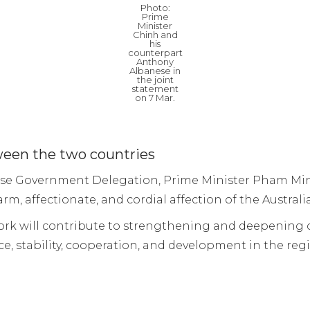
Photo:
Prime
Minister
Chinh and
his
counterpart
Anthony
Albanese in
the joint
statement
on 7 Mar.
ween the two countries
amese Government Delegation, Prime Minister Pham Mi
rm, affectionate, and cordial affection of the Austra
ework will contribute to strengthening and deepenin
ce, stability, cooperation, and development in the reg