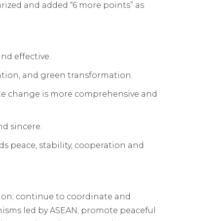
rized and added “6 more points” as
d effective.
ation, and green transformation.
mate change is more comprehensive and
d sincere.
s peace, stability, cooperation and
ion; continue to coordinate and
anisms led by ASEAN; promote peaceful