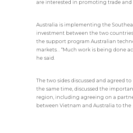
are interested in promoting trade an
Australia is implementing the Southea
investment between the two countries,
the support program Australian techn
markets… “Much work is being done acr
he said.
The two sides discussed and agreed to 
the same time, discussed the importan
region, including agreeing on a partne
between Vietnam and Australia to the m