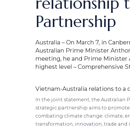
relationship
Partnership
Australia – On March 7, in Canb
Australian Prime Minister Anthon
meeting, he and Prime Minister 
highest level – Comprehensive St
Vietnam-Australia relations to a
In the joint statement, the Australian
strategic partnership aims to promote c
combating climate change. climate,
e
transformation,
innovation
, trade and