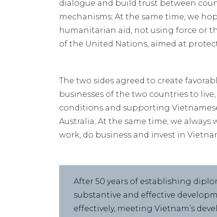
dialogue and build trust between cou
mechanisms; At the same time, we hope
humanitarian aid, not using force or t
of the United Nations, aimed at protec
The two sides agreed to create favorab
businesses of the two countries to live
conditions and supporting Vietnamese
Australia; At the same time, we always 
work, do business and invest in Vietna
After 50 years of establishing diplo
substantive and effective developm
effectively, meeting Vietnam’s dev