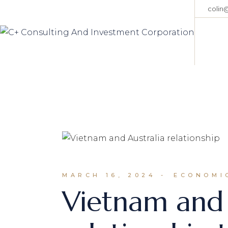
Skip
colin
to
the
content
MARCH 16, 2024
ECONOMIC
Vietnam and 