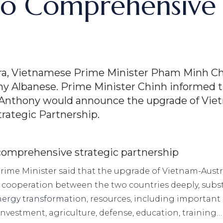
 to Comprehensive 
erra, Vietnamese Prime Minister Pham Minh Ch
y Albanese. Prime Minister Chinh informed th
Anthony would announce the upgrade of Vietn
rategic Partnership.
 comprehensive strategic partnership
 Prime Minister said that the upgrade of Vietnam-Aust
ooperation between the two countries deeply, substant
nergy transformation
, resources, including important 
 investment, agriculture, defense, education, training