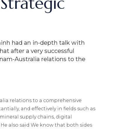
Strategic
inh had an in-depth talk with
at after a very successful
am-Australia relations to the
ralia relations to a comprehensive
ially, and effectively in fields such as
mineral supply chains, digital
… He also said We know that both sides