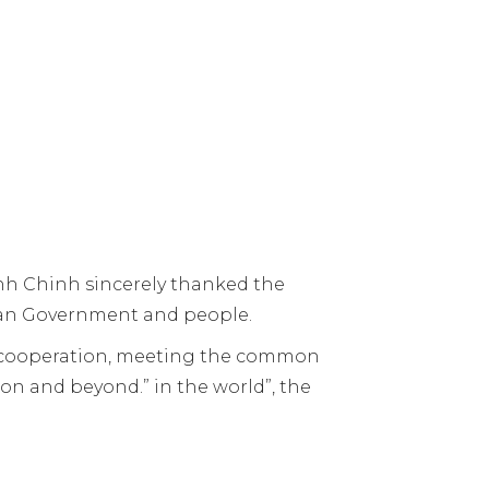
nh Chinh sincerely thanked the
lian Government and people.
g cooperation, meeting the common
ion and beyond.” in the world”, the