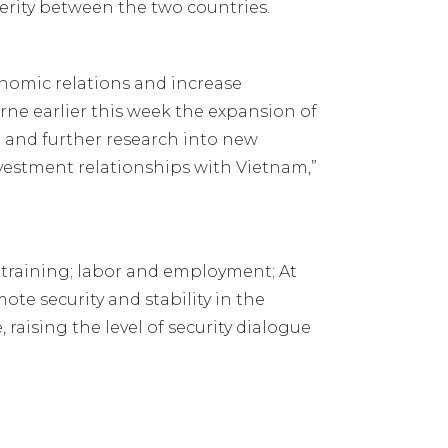
rity between the two countries.
nomic relations and increase
ne earlier this week the expansion of
and further research into new
vestment relationships with Vietnam,”
 training; labor and employment; At
e security and stability in the
aising the level of security dialogue