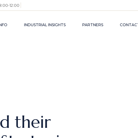
8:00-12:00
NFO
INDUSTRIAL INSIGHTS
PARTNERS
CONTACT
AM
ECONOMICS, FDI
ESS
LEGAL UPDATES
RONMENT
INDUSTRIALS
TRY
C+ INSIGHTS
L CONTACTS
d their