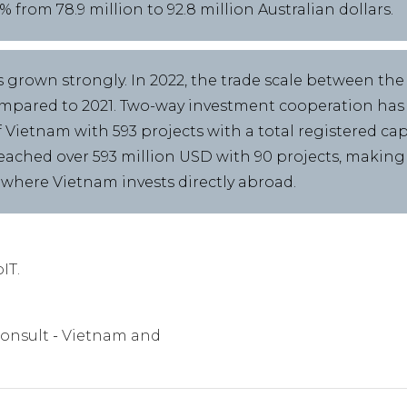
from 78.9 million to 92.8 million Australian dollars.
 grown strongly. In 2022, the trade scale between the
ompared to 2021. Two-way investment cooperation has a
f Vietnam with 593 projects with a total registered cap
eached over 593 million USD with 90 projects, making A
 where Vietnam invests directly abroad.
IT.
onsult
Vietnam and