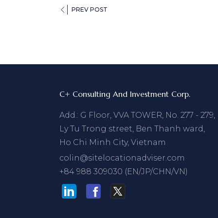
PREV POST
C+ Consulting And Investment Corp.
Add.: G Floor, VVA TOWER, No. 277 - 279,
Ly Tu Trong street, Ben Thanh ward,
Ho Chi Minh City, Vietnam
colin@sitelocationadviser.com
+84 988 309030 (EN/JP/CHN/VN)