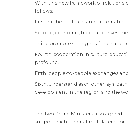
With this new framework of relations 
follows:
First, higher political and diplomatic tr
Second, economic, trade, and investme
Third, promote stronger science and t
Fourth, cooperation in culture, educa
profound.
Fifth, people-to-people exchanges an
Sixth, understand each other, sympathi
development in the region and the wo
The two Prime Ministers also agreed t
support each other at multilateral fo