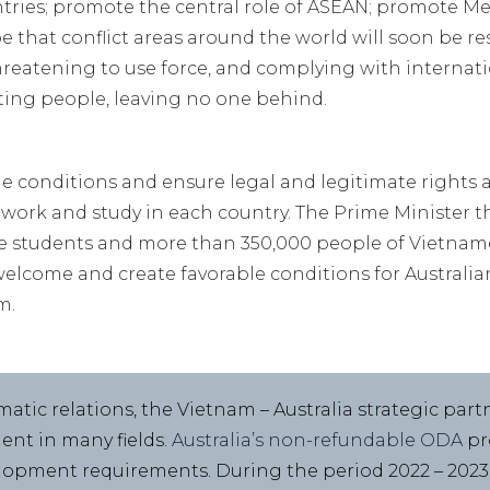
ntries; promote the central role of ASEAN; promote 
 that conflict areas around the world will soon be re
hreatening to use force, and complying with internat
ting people, leaving no one behind.
le conditions and ensure legal and legitimate rights 
, work and study in each country. The Prime Minister t
 students and more than 350,000 people of Vietnames
welcome and create favorable conditions for Australian
m.
matic relations, the Vietnam – Australia strategic part
ent in many fields.
Australia’s non-refundable ODA
pr
elopment requirements. During the period 2022 – 202