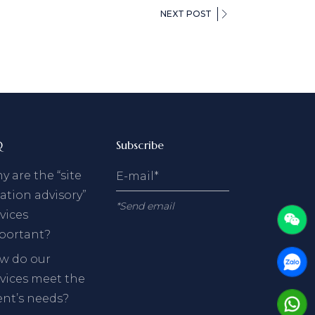
NEXT POST
Q
Subscribe
 are the “site
ation advisory”
*Send email
vices
portant?
w do our
rvices meet the
ent’s needs?