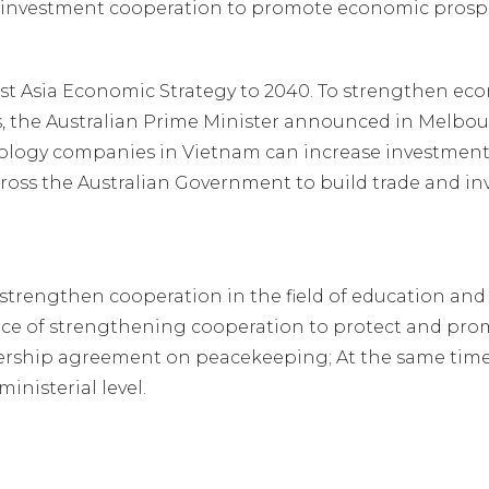
d investment cooperation to promote economic prospe
st Asia Economic Strategy to 2040. To strengthen eco
 the Australian Prime Minister announced in Melbour
ology companies in Vietnam can increase investment 
oss the Australian Government to build trade and in
strengthen cooperation in the field of education and
ce of strengthening cooperation to protect and promot
rship agreement on peacekeeping; At the same time, r
inisterial level.