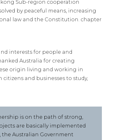
Mekong Sub-region cooperation
solved by peaceful means, increasing
ional law and the Constitution. chapter
and interests for people and
hanked Australia for creating
e origin living and working in
 citizens and businesses to study,
nership is on the path of strong,
ojects are basically implemented
3, the Australian Government