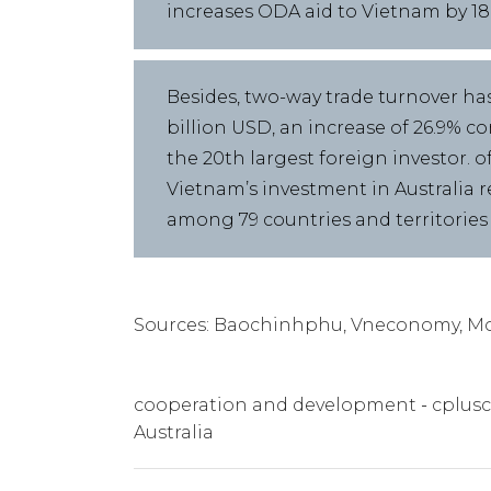
increases ODA aid to Vietnam by 18% 
Besides, two-way trade turnover has
billion USD, an increase of 26.9% c
the 20th largest foreign investor. o
Vietnam’s investment in Australia r
among 79 countries and territories
Sources: Baochinhphu, Vneconomy, Mo
cooperation and development
cplusc
Australia