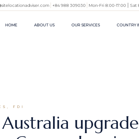
|
@sitelocationadviser.com
+84 988 309030
Mon-Fri 8:00-17:00
Sat 
HOME
ABOUT US
OUR SERVICES
COUNTRY I
VIETN
BUSIN
ENVI
INDUS
USEFU
S, FDI
Australia upgrade