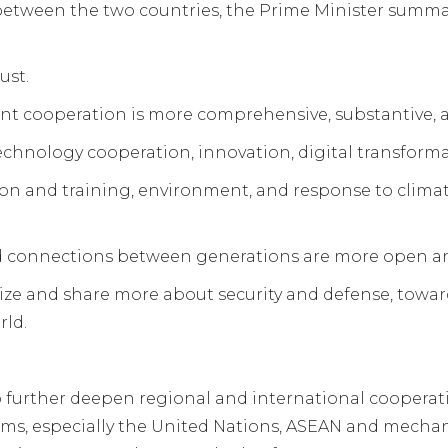
between the two countries, the Prime Minister summa
ust.
nt cooperation is more comprehensive, substantive, an
echnology cooperation, innovation, digital transform
tion and training, environment, and response to cli
d connections between generations are more open an
ze and share more about security and defense, toward
rld.
o further deepen regional and international cooperat
rums, especially the United Nations, ASEAN and mech