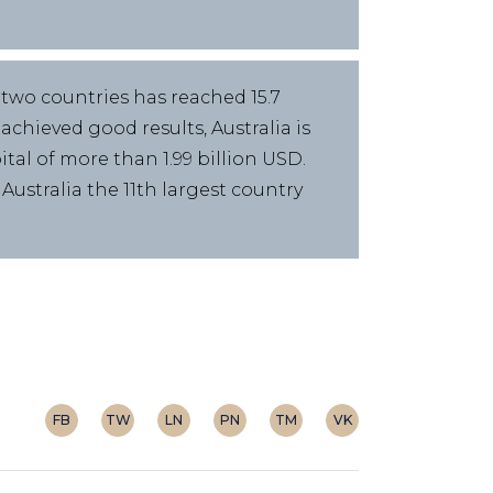
 two countries has reached 15.7
chieved good results, Australia is
ital of more than 1.99 billion USD.
ustralia the 11th largest country
FB
TW
LN
PN
TM
VK