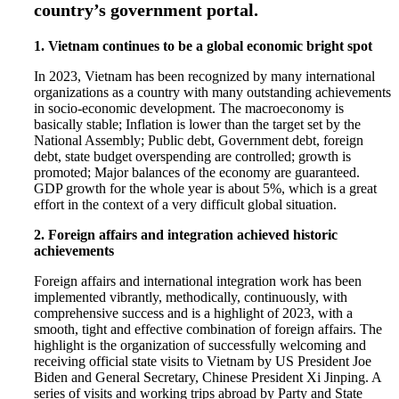
country’s government portal.
1. Vietnam continues to be a global economic bright spot
In 2023, Vietnam has been recognized by many international
organizations as a country with many outstanding achievements
in socio-economic development. The macroeconomy is
basically stable; Inflation is lower than the target set by the
National Assembly; Public debt, Government debt, foreign
debt, state budget overspending are controlled; growth is
promoted; Major balances of the economy are guaranteed.
GDP growth for the whole year is about 5%, which is a great
effort in the context of a very difficult global situation.
2. Foreign affairs and integration achieved historic
achievements
Foreign affairs and international integration work has been
implemented vibrantly, methodically, continuously, with
comprehensive success and is a highlight of 2023, with a
smooth, tight and effective combination of foreign affairs. The
highlight is the organization of successfully welcoming and
receiving official state visits to Vietnam by US President Joe
Biden and General Secretary, Chinese President Xi Jinping. A
series of visits and working trips abroad by Party and State