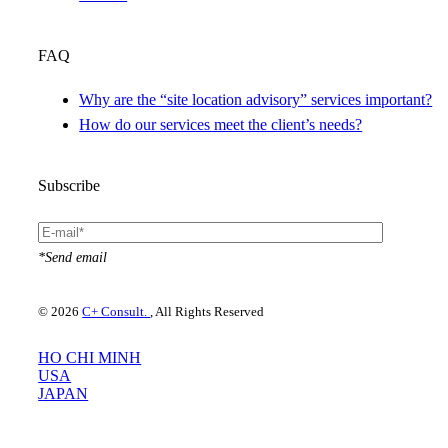
FAQ
Why are the “site location advisory” services important?
How do our services meet the client’s needs?
Subscribe
*Send email
© 2026
C+ Consult.
, All Rights Reserved
HO CHI MINH
USA
JAPAN
Please use your preferred language