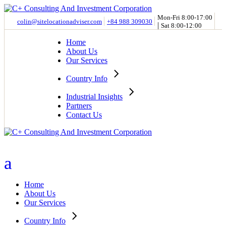
Skip
to
Mon-Fri 8:00-17:00
colin@sitelocationadviser.com
+84 988 309030
|
the
Sat 8:00-12:00
content
Home
About Us
Our Services
Country Info
Industrial Insights
Partners
Contact Us
Home
About Us
Our Services
Country Info