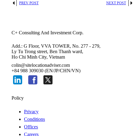
PREV POST
NEXT POST
C+ Consulting And Investment Corp.
Add.: G Floor, VVA TOWER, No. 277 - 279,
Ly Tu Trong street, Ben Thanh ward,
Ho Chi Minh City, Vietnam
colin@sitelocationadviser.com
+84 988 309030 (EN/JP/CHN/VN)
Policy
Privacy
Conditions
Offices
Careers