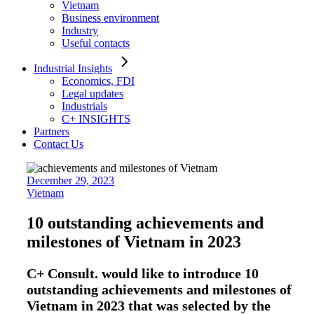
Vietnam
Business environment
Industry
Useful contacts
Industrial Insights
Economics, FDI
Legal updates
Industrials
C+ INSIGHTS
Partners
Contact Us
December 29, 2023
Vietnam
10 outstanding achievements and
milestones of Vietnam in 2023
C+ Consult. would like to introduce 10
outstanding achievements and milestones of
Vietnam in 2023 that was selected by the