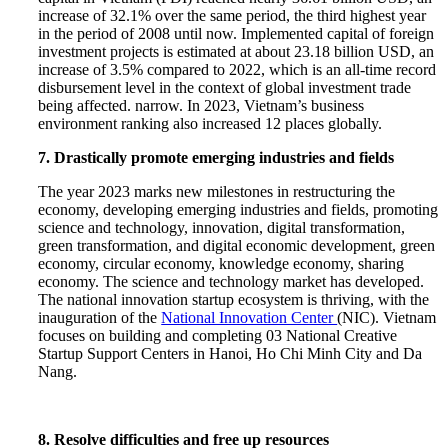
increase of 32.1% over the same period, the third highest year
in the period of 2008 until now. Implemented capital of foreign
investment projects is estimated at about 23.18 billion USD, an
increase of 3.5% compared to 2022, which is an all-time record
disbursement level in the context of global investment trade
being affected. narrow. In 2023, Vietnam’s business
environment ranking also increased 12 places globally.
7. Drastically promote emerging industries and fields
The year 2023 marks new milestones in restructuring the
economy, developing emerging industries and fields, promoting
science and technology, innovation, digital transformation,
green transformation, and digital economic development, green
economy, circular economy, knowledge economy, sharing
economy. The science and technology market has developed.
The national innovation startup ecosystem is thriving, with the
inauguration of the
National Innovation Center
(NIC). Vietnam
focuses on building and completing 03 National Creative
Startup Support Centers in Hanoi, Ho Chi Minh City and Da
Nang.
8. Resolve difficulties and free up resources