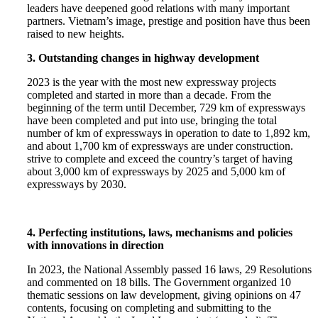
leaders have deepened good relations with many important
partners. Vietnam’s image, prestige and position have thus been
raised to new heights.
3. Outstanding changes in highway development
2023 is the year with the most new expressway projects
completed and started in more than a decade. From the
beginning of the term until December, 729 km of expressways
have been completed and put into use, bringing the total
number of km of expressways in operation to date to 1,892 km,
and about 1,700 km of expressways are under construction.
strive to complete and exceed the country’s target of having
about 3,000 km of expressways by 2025 and 5,000 km of
expressways by 2030.
4. Perfecting institutions, laws, mechanisms and policies
with innovations in direction
In 2023, the National Assembly passed 16 laws, 29 Resolutions
and commented on 18 bills. The Government organized 10
thematic sessions on law development, giving opinions on 47
contents, focusing on completing and submitting to the