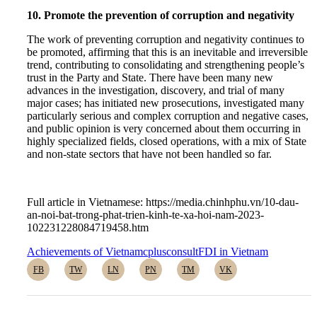
10. Promote the prevention of corruption and negativity
The work of preventing corruption and negativity continues to
be promoted, affirming that this is an inevitable and irreversible
trend, contributing to consolidating and strengthening people’s
trust in the Party and State. There have been many new
advances in the investigation, discovery, and trial of many
major cases; has initiated new prosecutions, investigated many
particularly serious and complex corruption and negative cases,
and public opinion is very concerned about them occurring in
highly specialized fields, closed operations, with a mix of State
and non-state sectors that have not been handled so far.
Full article in Vietnamese: https://media.chinhphu.vn/10-dau-
an-noi-bat-trong-phat-trien-kinh-te-xa-hoi-nam-2023-
102231228084719458.htm
Achievements of Vietnam
cplusconsult
FDI in Vietnam
FB
TW
LN
PN
TM
VK