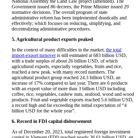
National Assembly the Land Law project (amended). The
Government issued 86 decrees, the Prime Minister issued 29
normative decisions. The overall program of state
administrative reform has been implemented drastically and
effectively; which focuses on reducing, simplifying, and
decentralizing administrative procedures.
5. Agricultural product exports peaked
In the context of many difficulties in the market,
the total
import-export turnover
is still estimated at 683 billion USD,
with a trade surplus of about 26 billion USD, of which
agricultural exports, especially vegetables, fruits and rice,
reached a new peak. with many record numbers. The
agricultural product group reached 24.3 billion USD, an
increase of 17% compared to last year. There are 6 products
with an export value of more than 3 billion USD including
coffee, rice, vegetables, cashew nuts, seafood, wood and wood
products. Fruit and vegetable exports reached 5.6 billion USD,
a record high and far exceeding the initial expectation of “4
billion USD for the whole year”.
6. Record in FDI capital disbursement
As of December 20, 2023, total registered foreign investment
capital in Vietnam (FDI) reached nearly 36.61 billion USD, an