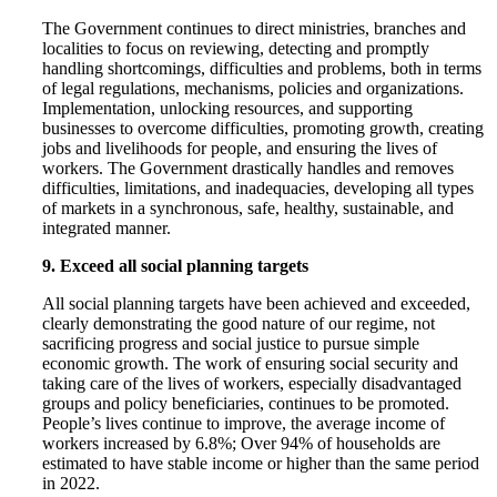
The Government continues to direct ministries, branches and
localities to focus on reviewing, detecting and promptly
handling shortcomings, difficulties and problems, both in terms
of legal regulations, mechanisms, policies and organizations.
Implementation, unlocking resources, and supporting
businesses to overcome difficulties, promoting growth, creating
jobs and livelihoods for people, and ensuring the lives of
workers. The Government drastically handles and removes
difficulties, limitations, and inadequacies, developing all types
of markets in a synchronous, safe, healthy, sustainable, and
integrated manner.
9. Exceed all social planning targets
All social planning targets have been achieved and exceeded,
clearly demonstrating the good nature of our regime, not
sacrificing progress and social justice to pursue simple
economic growth. The work of ensuring social security and
taking care of the lives of workers, especially disadvantaged
groups and policy beneficiaries, continues to be promoted.
People’s lives continue to improve, the average income of
workers increased by 6.8%; Over 94% of households are
estimated to have stable income or higher than the same period
in 2022.